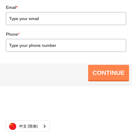
Email
*
Phone
*
CONTINUE
中文 (简体)