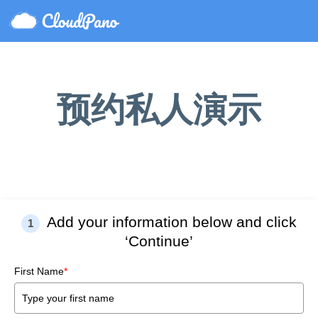
预约私人演示
Add your information below and click
1
‘Continue’
First Name
*